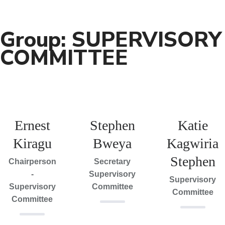
Group:
SUPERVISORY
COMMITTEE
Ernest
Stephen
Katie
Kiragu
Bweya
Kagwiria
Stephen
Chairperson
Secretary
-
Supervisory
Supervisory
Supervisory
Committee
Committee
Committee