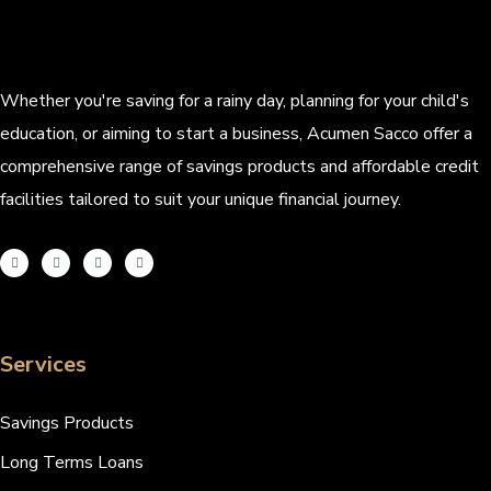
Whether you're saving for a rainy day, planning for your child's
education, or aiming to start a business, Acumen Sacco offer a
comprehensive range of savings products and affordable credit
facilities tailored to suit your unique financial journey.
Services
Savings Products
Long Terms Loans