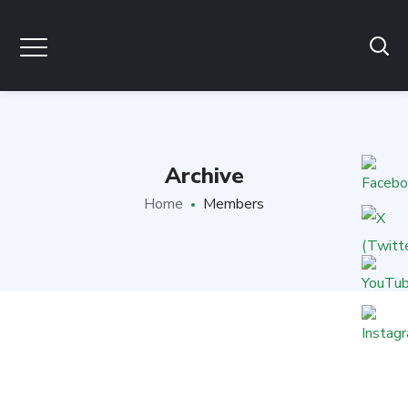
Archive
Home
Members