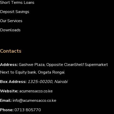
Short Terms Loans
Deposit Savings
Our Services
Downloads
Contacts
Address:
Gashwe Plaza, Opposite CleanShelf Supermarket
Next to Equity bank, Ongata Rongai.
Box Address:
1325-00200, Nairobi
Website:
acumensacco.co.ke
Email:
info@acumensacco.co.ke
Phone:
0713 805770