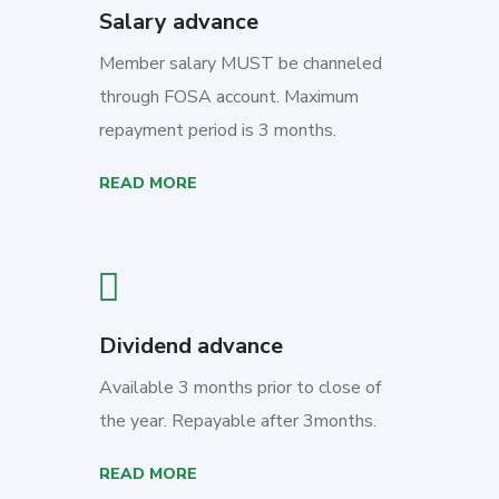
Salary advance
Member salary MUST be channeled
through FOSA account. Maximum
repayment period is 3 months.
READ MORE
Dividend advance
Available 3 months prior to close of
the year. Repayable after 3months.
READ MORE