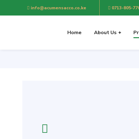
info@acumensacco.co.ke
0713-805-77
Sh
Home
About Us
Pr