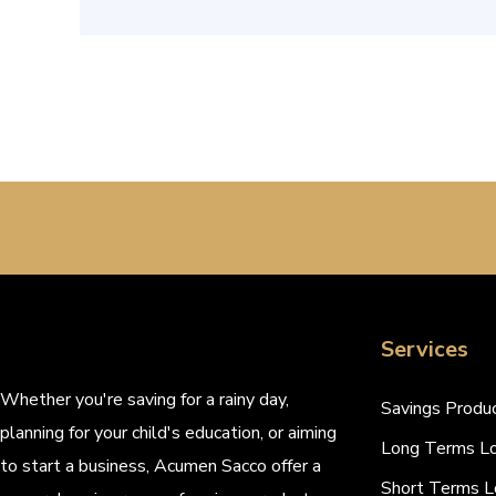
Services
Whether you're saving for a rainy day,
Savings Produ
planning for your child's education, or aiming
Long Terms L
to start a business, Acumen Sacco offer a
Short Terms L