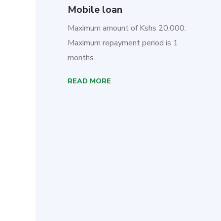
Mobile loan
Maximum amount of Kshs 20,000.
Maximum repayment period is 1
months.
READ MORE