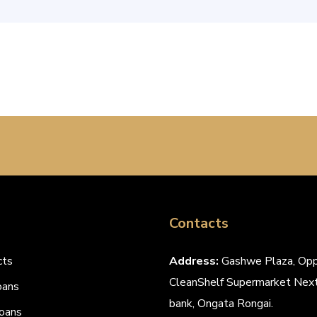
Contacts
cts
Address:
Gashwe Plaza, Opp
CleanShelf Supermarket Next
oans
bank, Ongata Rongai.
oans