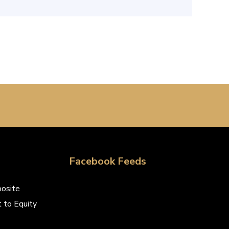
Facebook Feeds
osite
 to Equity