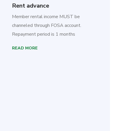
Rent advance
Member rental income MUST be
channeled through FOSA account.
Repayment period is 1 months
READ MORE