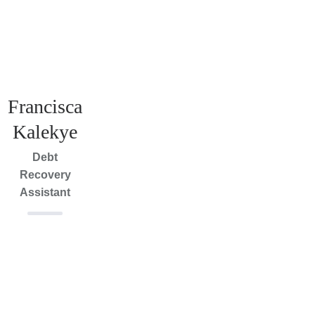
Francisca
Kalekye
Debt
Recovery
Assistant