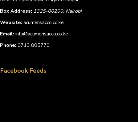
Box Address:
1325-00200, Nairobi
Website:
acumensacco.co.ke
Email:
info@acumensacco.co.ke
Phone:
0713 805770
Facebook Feeds