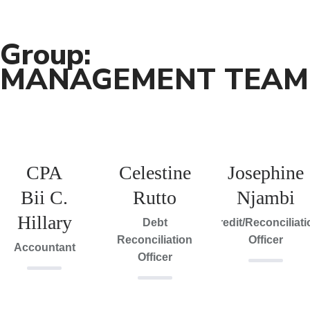
Group:
MANAGEMENT TEAM
CPA
Celestine
Josephine
Bii C.
Rutto
Njambi
Hillary
Debt
Credit/Reconciliat
Reconciliation
Officer
Accountant
Officer