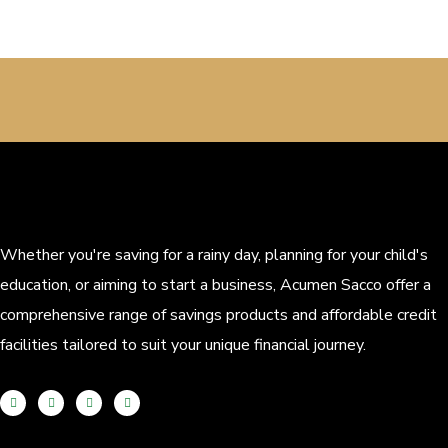
Whether you're saving for a rainy day, planning for your child's
education, or aiming to start a business, Acumen Sacco offer a
comprehensive range of savings products and affordable credit
facilities tailored to suit your unique financial journey.