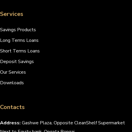
Services
Savings Products
Long Terms Loans
Short Terms Loans
Deposit Savings
Our Services
Downloads
Contacts
Address:
Gashwe Plaza, Opposite CleanShelf Supermarket
Next to Equity bank, Ongata Rongai.