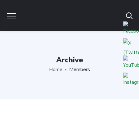
Archive
Home
Members