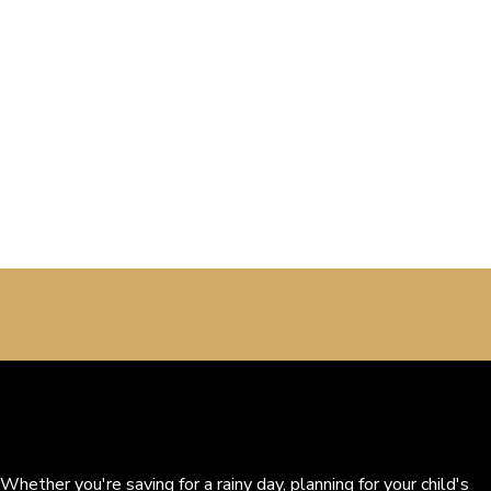
Whether you're saving for a rainy day, planning for your child's