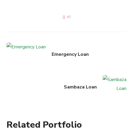
40
Emergency Loan
Sambaza Loan
Related Portfolio