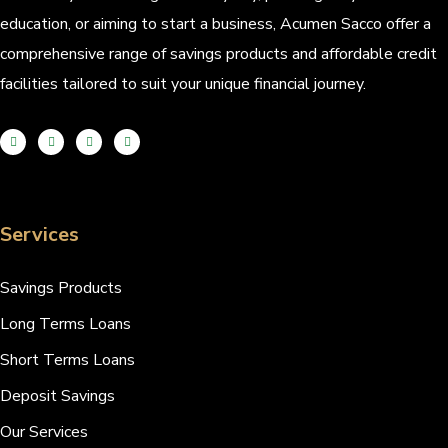
education, or aiming to start a business, Acumen Sacco offer a
comprehensive range of savings products and affordable credit
facilities tailored to suit your unique financial journey.
Services
Savings Products
Long Terms Loans
Short Terms Loans
Deposit Savings
Our Services