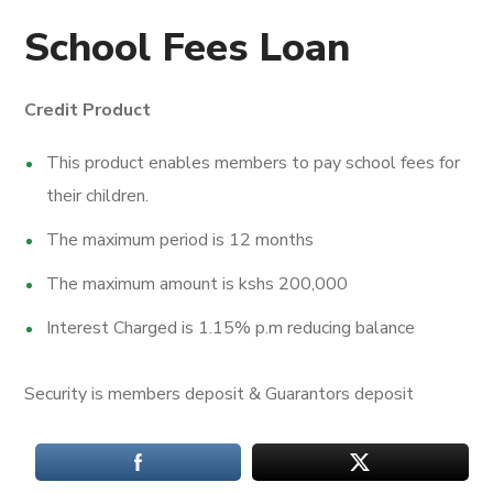
School Fees Loan
Credit Product
This product enables members to pay school fees for
their children.
The maximum period is 12 months
The maximum amount is kshs 200,000
Interest Charged is 1.15% p.m reducing balance
Security is members deposit & Guarantors deposit