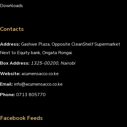
Downloads
Contacts
Address:
Gashwe Plaza, Opposite CleanShelf Supermarket
Next to Equity bank, Ongata Rongai.
Box Address:
1325-00200, Nairobi
Website:
acumensacco.co.ke
Email:
info@acumensacco.co.ke
Phone:
0713 805770
Facebook Feeds