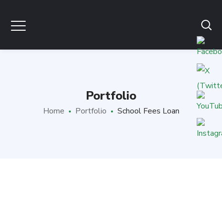
Portfolio
Home
Portfolio
School Fees Loan