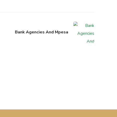
Bank Agencies And Mpesa