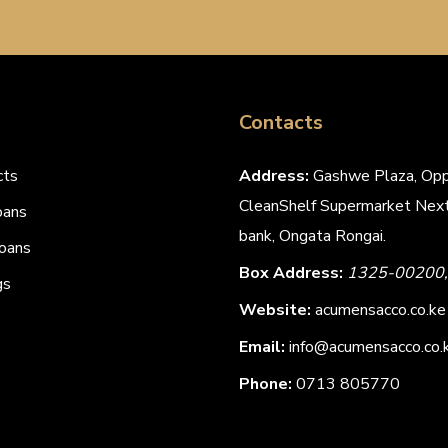
Contacts
cts
Address:
Gashwe Plaza, Opp
CleanShelf Supermarket Next
oans
bank, Ongata Rongai.
oans
Box Address:
1325-00200, 
gs
Website:
acumensacco.co.ke
Email:
info@acumensacco.co.
Phone:
0713 805770