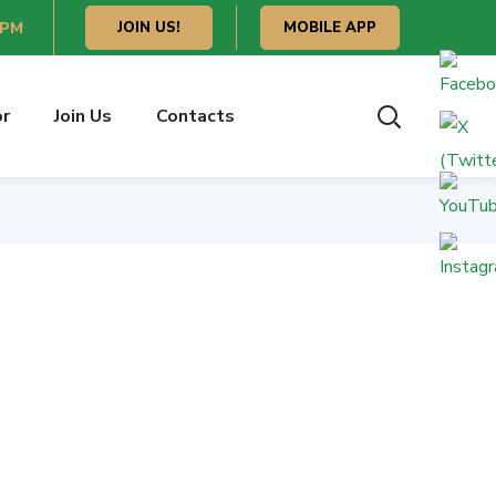
 PM
JOIN US!
MOBILE APP
or
Join Us
Contacts