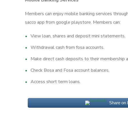
Mobile Banking Services
Members can enjoy mobile banking services throug
sacco app from google playstore. Members can:
View loan, shares and deposit mini statements.
Withdrawal cash from fosa accounts.
Make direct cash deposits to their membership a
Check Bosa and Fosa account balances.
Access short term loans.
Share on