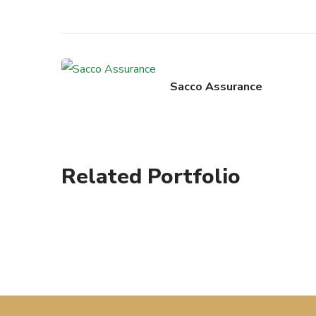
Sacco Assurance
Related Portfolio