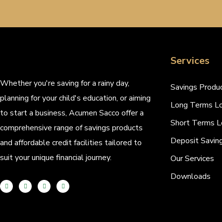
Services
Whether you're saving for a rainy day,
Savings Produ
planning for your child's education, or aiming
Long Terms L
to start a business, Acumen Sacco offer a
Short Terms L
comprehensive range of savings products
Deposit Savin
and affordable credit facilities tailored to
suit your unique financial journey.
Our Services
Downloads