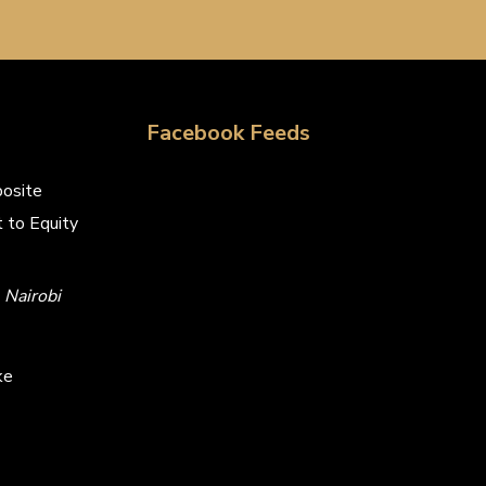
Facebook Feeds
osite
 to Equity
Nairobi
ke