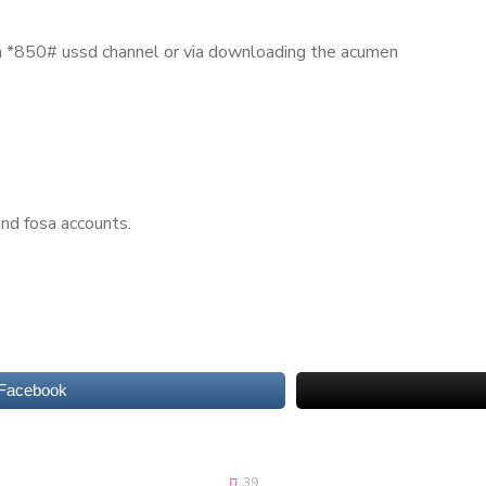
h *850# ussd channel or via downloading the acumen
nd fosa accounts.
 Facebook
39