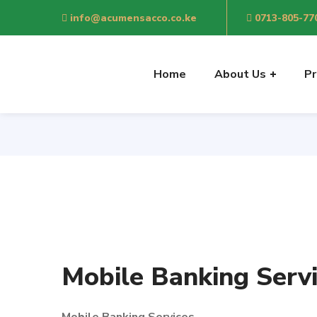
info@acumensacco.co.ke
0713-805-77
Home
About Us
Pr
Mobile Banking Serv