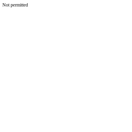
Not permitted